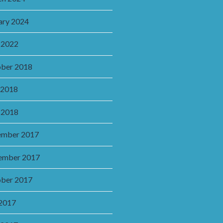
ary 2024
 2022
ber 2018
 2018
 2018
ember 2017
ember 2017
ber 2017
 2017