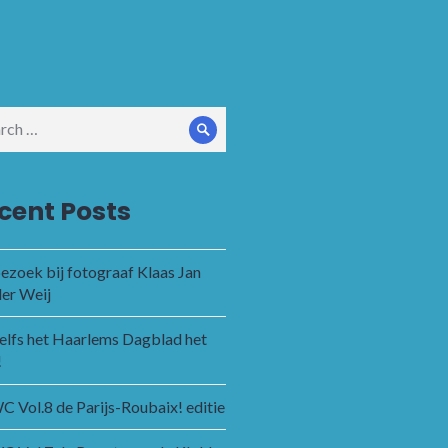
ch
Search
cent Posts
ezoek bij fotograaf Klaas Jan
der Weij
zelfs het Haarlems Dagblad het
!
 Vol.8 de Parijs-Roubaix! editie