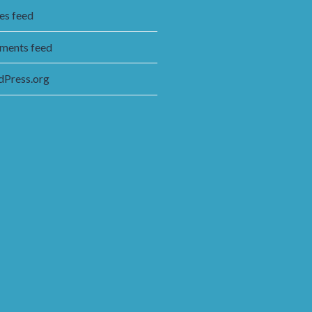
ies feed
ents feed
Press.org