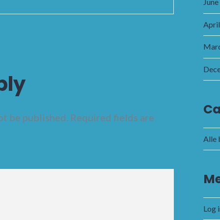
June
Apri
Marc
Dec
ply
Ca
ot be published.
Required fields are
Alle
Me
Log 