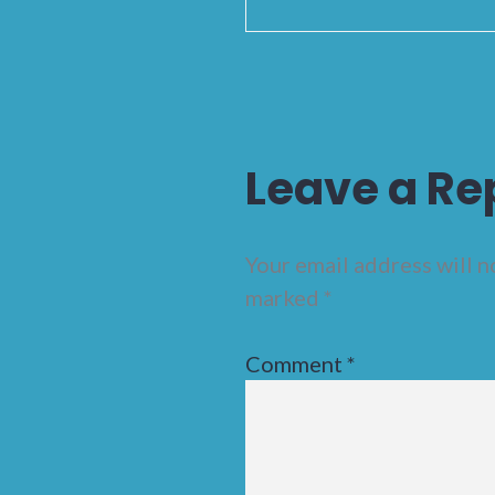
Leave a Re
Your email address will n
marked
*
Comment
*