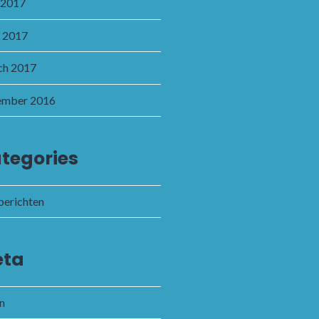
 2017
l 2017
h 2017
ember 2016
tegories
 berichten
ta
in