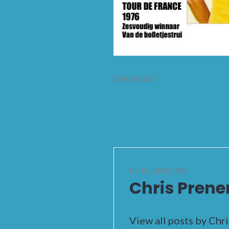
20/03/2017
PUBLISHED BY
Chris Prene
View all posts by Chr