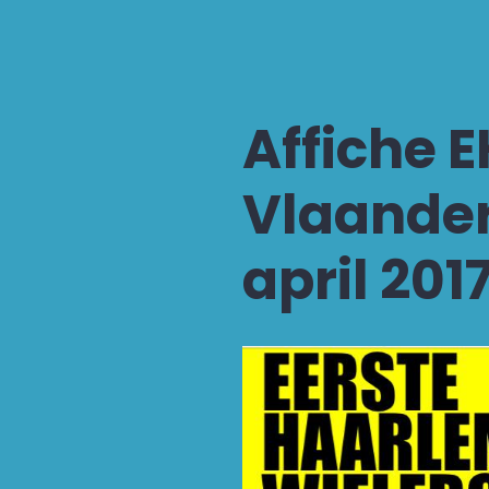
Affiche 
Vlaander
april 201