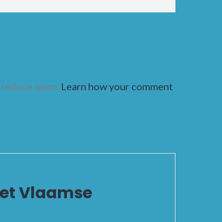
o reduce spam.
Learn how your comment
het Vlaamse