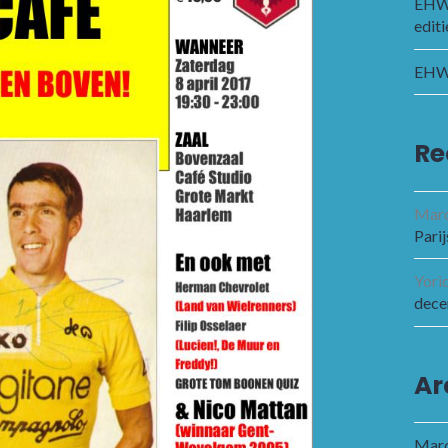
EHWC
editi
EHWC
Re
Marc
Parij
Yori
dece
Ar
Marc