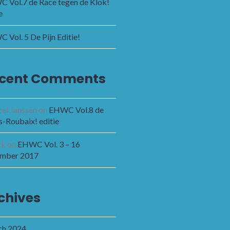
 Vol.7 de Race tegen de Klok!
e
 Vol. 5 De Pijn Editie!
cent Comments
el Janssen
on
EHWC Vol.8 de
s-Roubaix! editie
ck
on
EHWC Vol. 3 – 16
mber 2017
chives
h 2024