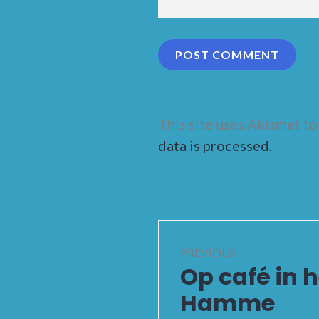
This site uses Akismet t
data is processed.
Post
PREVIOUS
navigation
Op café in 
Previous
post:
Hamme