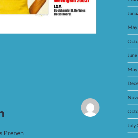
Janu
May
Octo
June
May
Dec
Nov
n
Octo
July
is Prenen