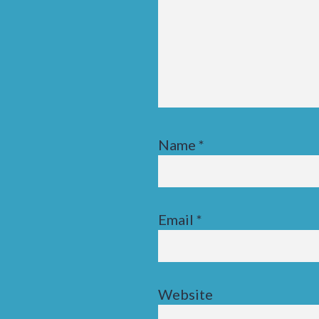
Name
*
Email
*
Website