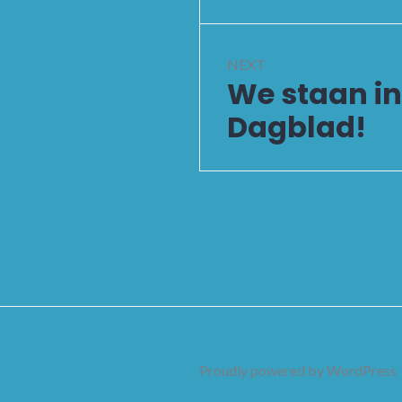
NEXT
We staan i
Next
post:
Dagblad!
Proudly powered by WordPress