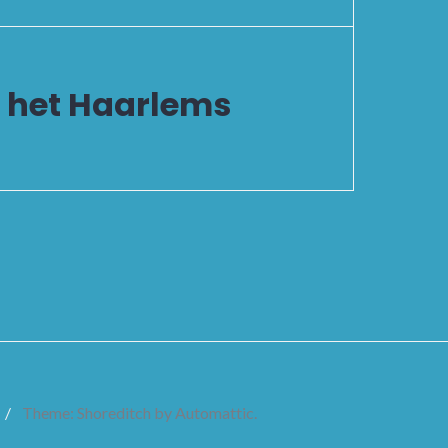
n het Haarlems
/
Theme: Shoreditch by
Automattic
.