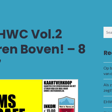
EHWC Vol.2
Sear
for:
en Boven! – 8
Re
7
Op b
van 
Als 
zegt
EHWC